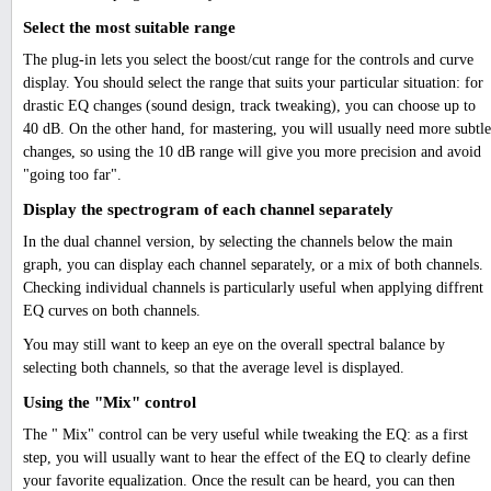
Select the most suitable range
The plug-in lets you select the boost/cut range for the controls and curve
display. You should select the range that suits your particular situation: for
drastic EQ changes (sound design, track tweaking), you can choose up to
40 dB. On the other hand, for mastering, you will usually need more subtle
changes, so using the 10 dB range will give you more precision and avoid
"going too far".
Display the spectrogram of each channel separately
In the dual channel version, by selecting the channels below the main
graph, you can display each channel separately, or a mix of both channels.
Checking individual channels is particularly useful when applying diffrent
EQ curves on both channels.
You may still want to keep an eye on the overall spectral balance by
selecting both channels, so that the average level is displayed.
Using the "Mix" control
The " Mix" control can be very useful while tweaking the EQ: as a first
step, you will usually want to hear the effect of the EQ to clearly define
your favorite equalization. Once the result can be heard, you can then