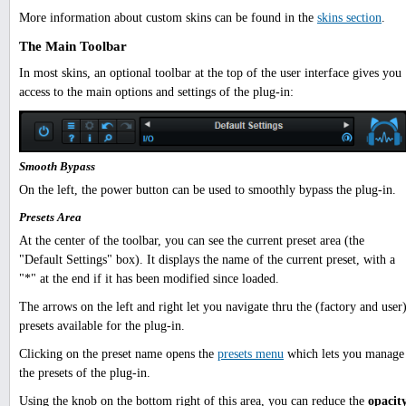
More information about custom skins can be found in the
skins section
.
The Main Toolbar
In most skins, an optional toolbar at the top of the user interface gives you
access to the main options and settings of the plug-in:
Smooth Bypass
On the left, the power button can be used to smoothly bypass the plug-in.
Presets Area
At the center of the toolbar, you can see the current preset area (the
"Default Settings" box). It displays the name of the current preset, with a
"*" at the end if it has been modified since loaded.
The arrows on the left and right let you navigate thru the (factory and user
presets available for the plug-in.
Clicking on the preset name opens the
presets menu
which lets you manage
the presets of the plug-in.
Using the knob on the bottom right of this area, you can reduce the
opacit