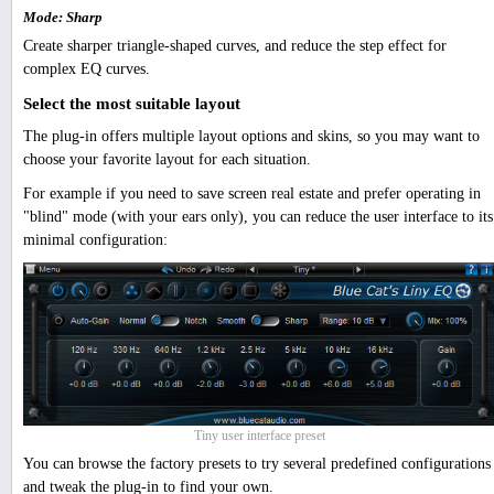
Mode: Sharp
Create sharper triangle-shaped curves, and reduce the step effect for
complex EQ curves.
Select the most suitable layout
The plug-in offers multiple layout options and skins, so you may want to
choose your favorite layout for each situation.
For example if you need to save screen real estate and prefer operating in
"blind" mode (with your ears only), you can reduce the user interface to its
minimal configuration:
Tiny user interface preset
You can browse the factory presets to try several predefined configurations
and tweak the plug-in to find your own.