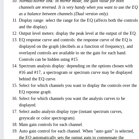
Normal/Mirror link: in mirror mode, the gain value for both
channels are reversed. It is very handy when you want to use the EQ
as a balance between channels (Dual version only).
Display range: select the range for the EQ (affects both the controls
and the display).
Output level meters: display the peak level at the output of the EQ.
EQ response curve and controls: the response curve of the EQ is
displayed on the graph (decibels as a function of frequency), and
overlayed controls are available to ste the gain for each band.
Controls can be hidden using #15.
Spectrum analysis display: depending on the options chosen with
#16 and #17, a spectrogram or spectrum curve may be displayed
behind the EQ curve.
Select for which channels you want to display the controls over the
EQ reponse graph.
Select for which channels you want the analysis curves to be
displayed.
Select audio analysis display type (instant spectrum curves,
greyscale or color spectrogram).
Main gain controls for each channel.
Auto gain control for each channel. When "auto gain" is selected,
the EQ automatically sets the output gain to compensate the