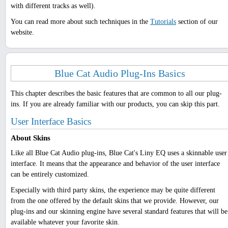
with different tracks as well).
You can read more about such techniques in the
Tutorials
section of our
website.
Blue Cat Audio Plug-Ins Basics
This chapter describes the basic features that are common to all our plug-
ins. If you are already familiar with our products, you can skip this part.
User Interface Basics
About Skins
Like all Blue Cat Audio plug-ins, Blue Cat's Liny EQ uses a skinnable user
interface. It means that the appearance and behavior of the user interface
can be entirely customized.
Especially with third party skins, the experience may be quite different
from the one offered by the default skins that we provide. However, our
plug-ins and our skinning engine have several standard features that will be
available whatever your favorite skin.