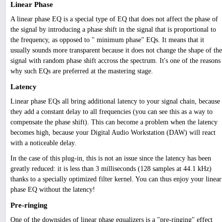
Linear Phase
A linear phase EQ is a special type of EQ that does not affect the phase of
the signal by introducing a phase shift in the signal that is proportional to
the frequency, as opposed to " minimum phase" EQs. It means that it
usually sounds more transparent because it does not change the shape of the
signal with random phase shift accross the spectrum. It's one of the reasons
why such EQs are preferred at the mastering stage.
Latency
Linear phase EQs all bring additional latency to your signal chain, because
they add a constant delay to all frequencies (you can see this as a way to
compensate the phase shift). This can become a problem when the latency
becomes high, because your Digital Audio Workstation (DAW) will react
with a noticeable delay.
In the case of this plug-in, this is not an issue since the latency has been
greatly reduced: it is less than 3 milliseconds (128 samples at 44.1 kHz)
thanks to a specially optimized filter kernel. You can thus enjoy your linear
phase EQ without the latency!
Pre-ringing
One of the downsides of linear phase equalizers is a "pre-ringing" effect