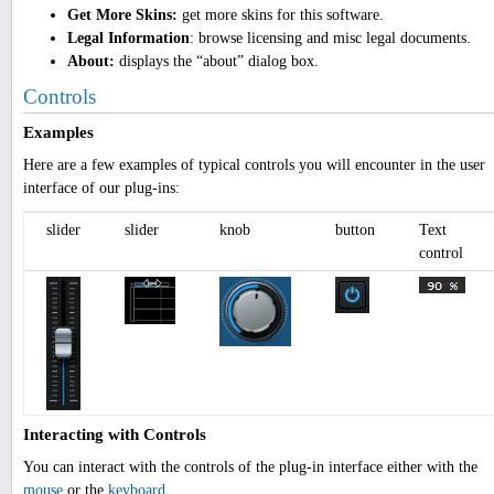
Get More Skins:
get more skins for this software.
Legal Information
: browse licensing and misc legal documents.
About:
displays the “about” dialog box.
Controls
Examples
Here are a few examples of typical controls you will encounter in the user
interface of our plug-ins:
slider
slider
knob
button
Text
control
Interacting with Controls
You can interact with the controls of the plug-in interface either with the
mouse
or the
keyboard
.