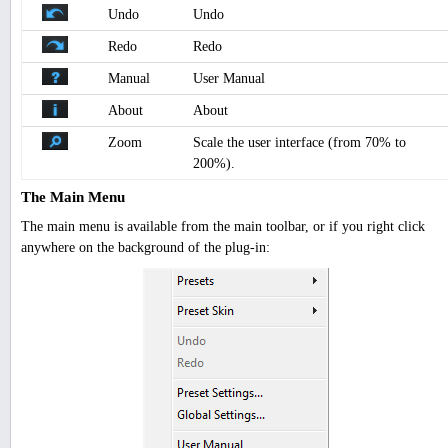
Undo
Undo
Redo
Redo
Manual
User Manual
About
About
Zoom
Scale the user interface (from 70% to
200%).
The Main Menu
The main menu is available from the main toolbar, or if you right click
anywhere on the background of the plug-in: