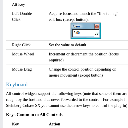
Alt Key
Left Double
Acquire focus and launch the “fine tuning”
Click
edit box (except button):
Right Click
Set the value to default
Mouse Wheel
Increment or decrement the position (focus
required)
Mouse Drag
Change the control position depending on
mouse movement (except button)
Keyboard
All control widgets support the following keys (note that some of them are
caught by the host and thus never forwarded to the control. For example in
Steinberg Cubase SX you cannot use the arrow keys to control the plug-in)
Keys Common to All Controls
Key
Action