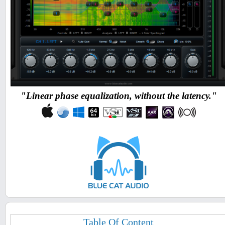
"Linear phase equalization, without the latency."
Table Of Content