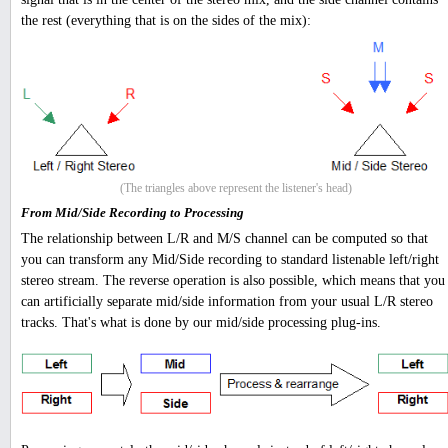
the rest (everything that is on the sides of the mix):
(The triangles above represent the listener's head)
From Mid/Side Recording to Processing
The relationship between L/R and M/S channel can be computed so that
you can transform any Mid/Side recording to standard listenable left/right
stereo stream. The reverse operation is also possible, which means that you
can artificially separate mid/side information from your usual L/R stereo
tracks. That's what is done by our mid/side processing plug-ins.