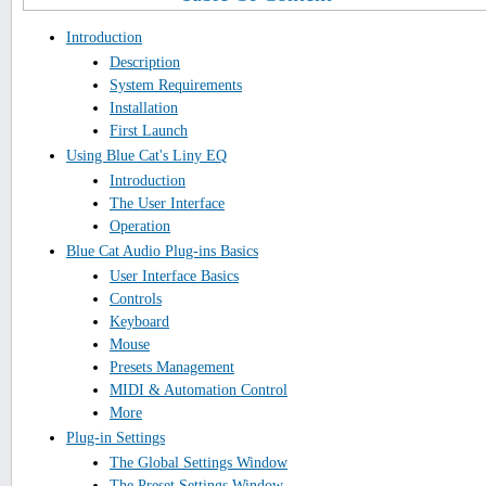
Introduction
Description
System Requirements
Installation
First Launch
Using Blue Cat's Liny EQ
Introduction
The User Interface
Operation
Blue Cat Audio Plug-ins Basics
User Interface Basics
Controls
Keyboard
Mouse
Presets Management
MIDI & Automation Control
More
Plug-in Settings
The Global Settings Window
The Preset Settings Window