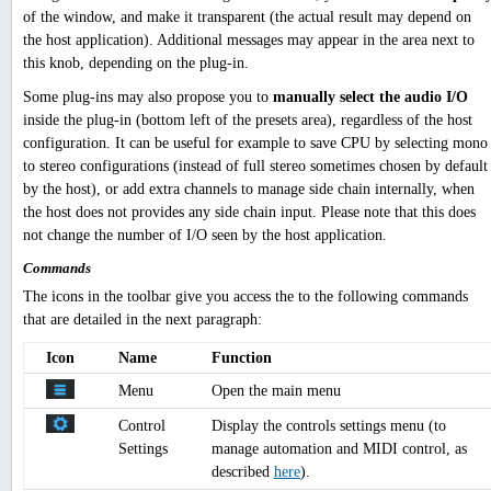
of the window, and make it transparent (the actual result may depend on
the host application). Additional messages may appear in the area next to
this knob, depending on the plug-in.
Some plug-ins may also propose you to
manually select the audio I/O
inside the plug-in (bottom left of the presets area), regardless of the host
configuration. It can be useful for example to save CPU by selecting mono
to stereo configurations (instead of full stereo sometimes chosen by default
by the host), or add extra channels to manage side chain internally, when
the host does not provides any side chain input. Please note that this does
not change the number of I/O seen by the host application.
Commands
The icons in the toolbar give you access the to the following commands
that are detailed in the next paragraph:
Icon
Name
Function
Menu
Open the main menu
Control
Display the controls settings menu (to
Settings
manage automation and MIDI control, as
described
here
).