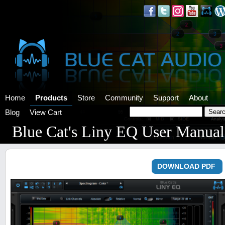
Home
Products
Store
Community
Support
About
Blog
View Cart
Blue Cat's Liny EQ User Manual
DOWNLOAD PDF