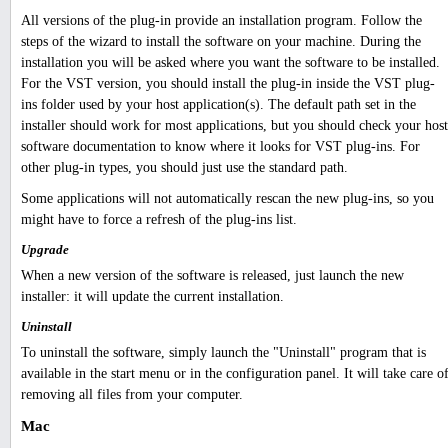
All versions of the plug-in provide an installation program. Follow the
steps of the wizard to install the software on your machine. During the
installation you will be asked where you want the software to be installed.
For the VST version, you should install the plug-in inside the VST plug-
ins folder used by your host application(s). The default path set in the
installer should work for most applications, but you should check your host
software documentation to know where it looks for VST plug-ins. For
other plug-in types, you should just use the standard path.
Some applications will not automatically rescan the new plug-ins, so you
might have to force a refresh of the plug-ins list.
Upgrade
When a new version of the software is released, just launch the new
installer: it will update the current installation.
Uninstall
To uninstall the software, simply launch the "Uninstall" program that is
available in the start menu or in the configuration panel. It will take care o
removing all files from your computer.
Mac