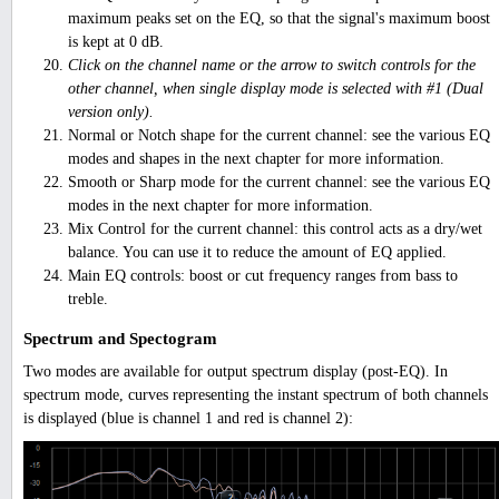
maximum peaks set on the EQ, so that the signal's maximum boost
is kept at 0 dB.
Click on the channel name or the arrow to switch controls for the
other channel, when single display mode is selected with #1 (Dual
version only).
Normal or Notch shape for the current channel: see the various EQ
modes and shapes in the next chapter for more information.
Smooth or Sharp mode for the current channel: see the various EQ
modes in the next chapter for more information.
Mix Control for the current channel: this control acts as a dry/wet
balance. You can use it to reduce the amount of EQ applied.
Main EQ controls: boost or cut frequency ranges from bass to
treble.
Spectrum and Spectogram
Two modes are available for output spectrum display (post-EQ). In
spectrum mode, curves representing the instant spectrum of both channels
is displayed (blue is channel 1 and red is channel 2):