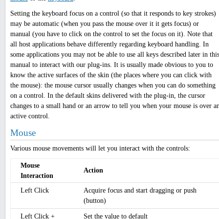
Setting the keyboard focus on a control (so that it responds to key strokes)
may be automatic (when you pass the mouse over it it gets focus) or
manual (you have to click on the control to set the focus on it). Note that
all host applications behave differently regarding keyboard handling. In
some applications you may not be able to use all keys described later in thi
manual to interact with our plug-ins. It is usually made obvious to you to
know the active surfaces of the skin (the places where you can click with
the mouse): the mouse cursor usually changes when you can do something
on a control. In the default skins delivered with the plug-in, the cursor
changes to a small hand or an arrow to tell you when your mouse is over a
active control.
Mouse
Various mouse movements will let you interact with the controls:
Mouse
Action
Interaction
Left Click
Acquire focus and start dragging or push
(button)
Left Click +
Set the value to default