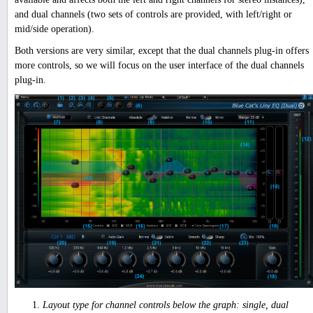
and dual channels (two sets of controls are provided, with left/right or
mid/side operation).
Both versions are very similar, except that the dual channels plug-in offers
more controls, so we will focus on the user interface of the dual channels
plug-in.
Layout type for channel controls below the graph: single, dual