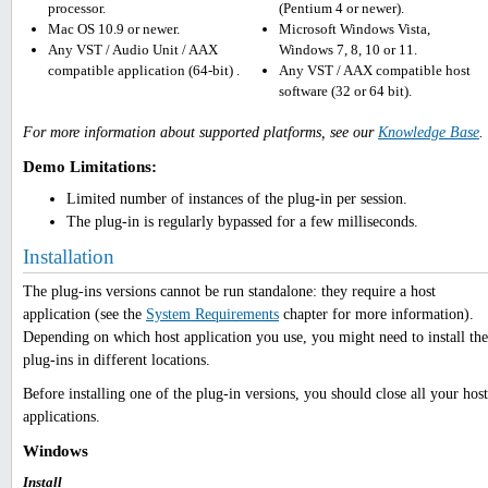
processor.
(Pentium 4 or newer).
Mac OS 10.9 or newer.
Microsoft Windows Vista,
Any VST / Audio Unit / AAX
Windows 7, 8, 10 or 11.
compatible application (64-bit) .
Any VST / AAX compatible host
software (32 or 64 bit).
For more information about supported platforms, see our
Knowledge Base
.
Demo Limitations:
Limited number of instances of the plug-in per session.
The plug-in is regularly bypassed for a few milliseconds.
Installation
The plug-ins versions cannot be run standalone: they require a host
application (see the
System Requirements
chapter for more information).
Depending on which host application you use, you might need to install the
plug-ins in different locations.
Before installing one of the plug-in versions, you should close all your host
applications.
Windows
Install