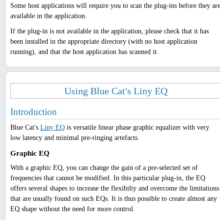
Some host applications will require you to scan the plug-ins before they ar
available in the application.
If the plug-in is not available in the application, please check that it has
been installed in the appropriate directory (with no host application
running), and that the host application has scanned it.
Using Blue Cat's Liny EQ
Introduction
Blue Cat's
Liny EQ
is versatile linear phase graphic equalizer with very
low latency and minimal pre-ringing artefacts.
Graphic EQ
With a graphic EQ, you can change the gain of a pre-selected set of
frequencies that cannot be modified. In this particular plug-in, the EQ
offers several shapes to increase the flexibilty and overcome the limitations
that are usually found on such EQs. It is thus possible to create almost any
EQ shape without the need for more control.