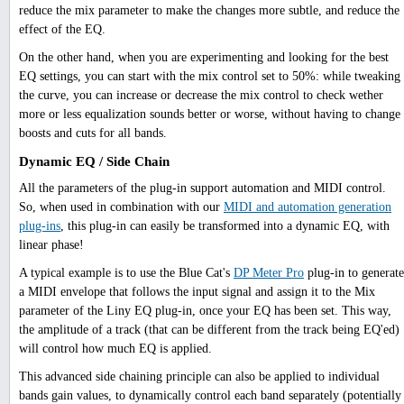
reduce the mix parameter to make the changes more subtle, and reduce the
effect of the EQ.
On the other hand, when you are experimenting and looking for the best
EQ settings, you can start with the mix control set to 50%: while tweaking
the curve, you can increase or decrease the mix control to check wether
more or less equalization sounds better or worse, without having to change
boosts and cuts for all bands.
Dynamic EQ / Side Chain
All the parameters of the plug-in support automation and MIDI control.
So, when used in combination with our
MIDI and automation generation
plug-ins
, this plug-in can easily be transformed into a dynamic EQ, with
linear phase!
A typical example is to use the Blue Cat's
DP Meter Pro
plug-in to generate
a MIDI envelope that follows the input signal and assign it to the Mix
parameter of the Liny EQ plug-in, once your EQ has been set. This way,
the amplitude of a track (that can be different from the track being EQ'ed)
will control how much EQ is applied.
This advanced side chaining principle can also be applied to individual
bands gain values, to dynamically control each band separately (potentially