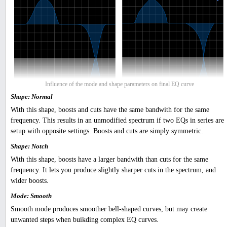
Influence of the mode and shape parameters on final EQ curve
Shape: Normal
With this shape, boosts and cuts have the same bandwith for the same
frequency. This results in an unmodified spectrum if two EQs in series are
setup with opposite settings. Boosts and cuts are simply symmetric.
Shape: Notch
With this shape, boosts have a larger bandwith than cuts for the same
frequency. It lets you produce slightly sharper cuts in the spectrum, and
wider boosts.
Mode: Smooth
Smooth mode produces smoother bell-shaped curves, but may create
unwanted steps when buikding complex EQ curves.