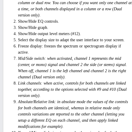
column or dual row. You can choose if you want only one channel at
a time, or both channels displayed in a column or a row (Dual
version only).
Show/Hide EQ controls.
Show/Hide graph.
Show/Hide output level meters (#12).
Select the display size to adapt the user interface to your screen.
Freeze display: freezes the spectrum or spectrogram display if
active.
Mid/Side switch: when activated, channel 1 represents the mid
(center, or mono) signal and channel 2 the side (or stereo) signal.
When off, channel 1 is the left channel and channel 2 is the right
channel (Dual version only).
Link channels: when active, controls for both channels are linked
together, according to the options selected with #9 and #10 (Dual
version only).
Absolute/Relative link: in absolute mode the values of the controls
for both channels are identical, whereas in relative mode only
controls variations are reported to the other channel (letting you
setup a different EQ on each channel, and then apply linked
modifications for example).