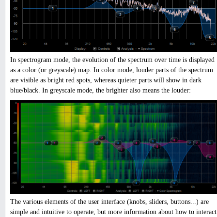
In spectrogram mode, the evolution of the spectrum over time is displayed
as a color (or greyscale) map. In color mode, louder parts of the spectrum
are visible as bright red spots, whereas quieter parts will show in dark
blue/black. In greyscale mode, the brighter also means the louder:
The various elements of the user interface (knobs, sliders, buttons...) are
simple and intuitive to operate, but more information about how to interact