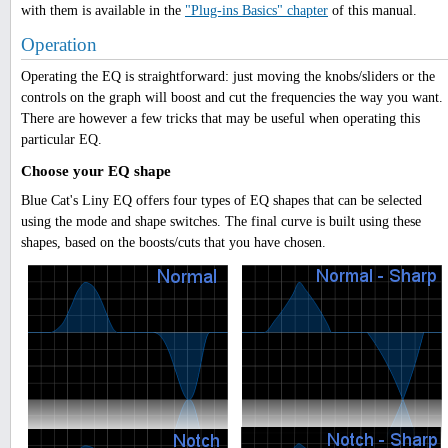
with them is available in the
"Plug-ins Basics" chapter
of this manual.
Operation
Operating the EQ is straightforward: just moving the knobs/sliders or the
controls on the graph will boost and cut the frequencies the way you want.
There are however a few tricks that may be useful when operating this
particular EQ.
Choose your EQ shape
Blue Cat's Liny EQ offers four types of EQ shapes that can be selected
using the mode and shape switches. The final curve is built using these
shapes, based on the boosts/cuts that you have chosen.