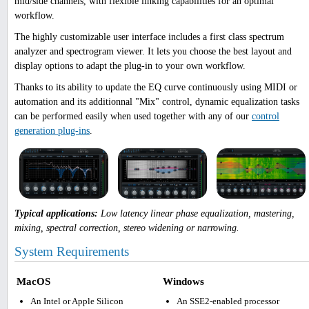
mid/side channels, with flexible linking capabilities for an optimal
workflow.
The highly customizable user interface includes a first class spectrum
analyzer and spectrogram viewer. It lets you choose the best layout and
display options to adapt the plug-in to your own workflow.
Thanks to its ability to update the EQ curve continuously using MIDI or
automation and its additionnal "Mix" control, dynamic equalization tasks
can be performed easily when used together with any of our
control
generation plug-ins
.
Typical applications:
Low latency linear phase equalization, mastering,
mixing, spectral correction, stereo widening or narrowing.
System Requirements
MacOS
Windows
An Intel or Apple Silicon
An SSE2-enabled processor