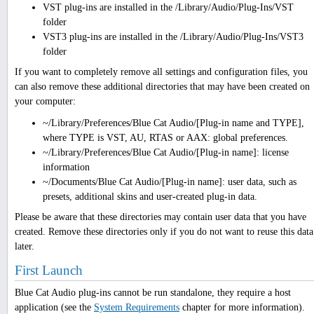
VST plug-ins are installed in the /Library/Audio/Plug-Ins/VST
folder
VST3 plug-ins are installed in the /Library/Audio/Plug-Ins/VST3
folder
If you want to completely remove all settings and configuration files, you
can also remove these additional directories that may have been created on
your computer:
~/Library/Preferences/Blue Cat Audio/[Plug-in name and TYPE],
where TYPE is VST, AU, RTAS or AAX: global preferences.
~/Library/Preferences/Blue Cat Audio/[Plug-in name]: license
information
~/Documents/Blue Cat Audio/[Plug-in name]: user data, such as
presets, additional skins and user-created plug-in data.
Please be aware that these directories may contain user data that you have
created. Remove these directories only if you do not want to reuse this data
later.
First Launch
Blue Cat Audio plug-ins cannot be run standalone, they require a host
application (see the
System Requirements
chapter for more information).