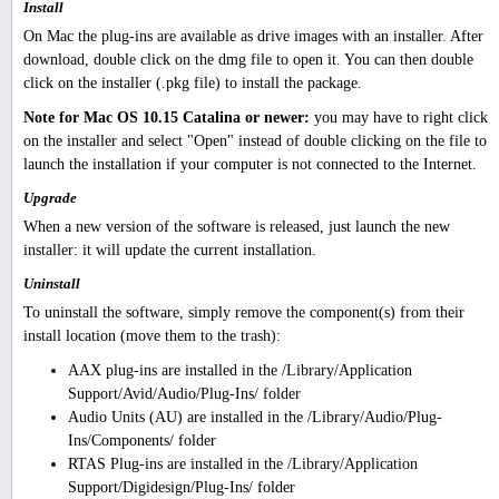
Install
On Mac the plug-ins are available as drive images with an installer. After
download, double click on the dmg file to open it. You can then double
click on the installer (.pkg file) to install the package.
Note for Mac OS 10.15 Catalina or newer:
you may have to right click
on the installer and select "Open" instead of double clicking on the file to
launch the installation if your computer is not connected to the Internet.
Upgrade
When a new version of the software is released, just launch the new
installer: it will update the current installation.
Uninstall
To uninstall the software, simply remove the component(s) from their
install location (move them to the trash):
AAX plug-ins are installed in the /Library/Application
Support/Avid/Audio/Plug-Ins/ folder
Audio Units (AU) are installed in the /Library/Audio/Plug-
Ins/Components/ folder
RTAS Plug-ins are installed in the /Library/Application
Support/Digidesign/Plug-Ins/ folder