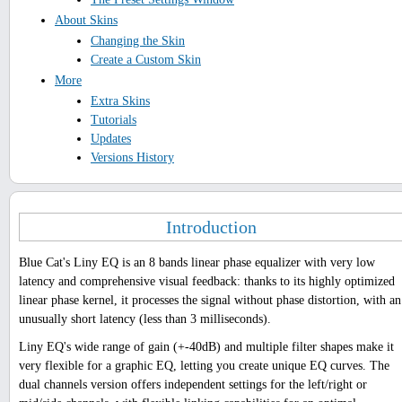
About Skins
Changing the Skin
Create a Custom Skin
More
Extra Skins
Tutorials
Updates
Versions History
Introduction
Blue Cat's Liny EQ is an 8 bands linear phase equalizer with very low
latency and comprehensive visual feedback: thanks to its highly optimized
linear phase kernel, it processes the signal without phase distortion, with an
unusually short latency (less than 3 milliseconds).
Liny EQ's wide range of gain (+-40dB) and multiple filter shapes make it
very flexible for a graphic EQ, letting you create unique EQ curves. The
dual channels version offers independent settings for the left/right or