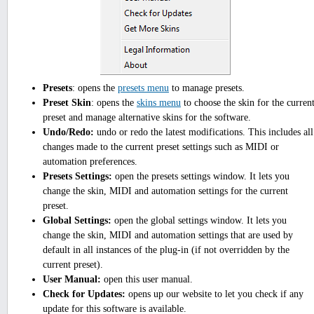
Presets
: opens the
presets menu
to manage presets.
Preset Skin
: opens the
skins menu
to choose the skin for the curren
preset and manage alternative skins for the software.
Undo/Redo:
undo or redo the latest modifications. This includes all
changes made to the current preset settings such as MIDI or
automation preferences.
Presets Settings:
open the presets settings window. It lets you
change the skin, MIDI and automation settings for the current
preset.
Global Settings:
open the global settings window. It lets you
change the skin, MIDI and automation settings that are used by
default in all instances of the plug-in (if not overridden by the
current preset).
User Manual:
open this user manual.
Check for Updates:
opens up our website to let you check if any
update for this software is available.