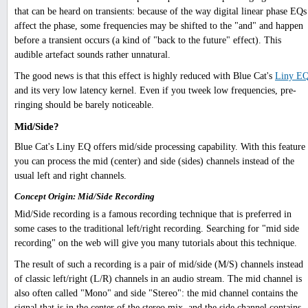
that can be heard on transients: because of the way digital linear phase EQs
affect the phase, some frequencies may be shifted to the "and" and happen
before a transient occurs (a kind of "back to the future" effect). This
audible artefact sounds rather unnatural.
The good news is that this effect is highly reduced with Blue Cat's
Liny E
and its very low latency kernel. Even if you tweek low frequencies, pre-
ringing should be barely noticeable.
Mid/Side?
Blue Cat's Liny EQ offers mid/side processing capability. With this feature
you can process the mid (center) and side (sides) channels instead of the
usual left and right channels.
Concept Origin: Mid/Side Recording
Mid/Side recording is a famous recording technique that is preferred in
some cases to the traditional left/right recording. Searching for "mid side
recording" on the web will give you many tutorials about this technique.
The result of such a recording is a pair of mid/side (M/S) channels instead
of classic left/right (L/R) channels in an audio stream. The mid channel is
also often called "Mono" and side "Stereo": the mid channel contains the
signal that is in the center of the stereo mix, and the side channel contains