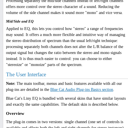
Processing separately the mid/side channels instead of left/right channels
offers more control over the stereo character of a sound. Reducing the
volume of the side channel makes it sound more "mono" and vice versa.
Mid/Side and EQ
Applied to EQ, this lets you control how "stereo" a range of frequencies
may sound. It offers a much more flexible and intuitive way of managing
the stereo distribution of spectrum than the usual left/right technique:
processing separately both channels does not alter the L/R balance of the
output signal but changes the ratio between the stereo and mono signals
instead. It is thus much easier to control: you can choose to either
"stereoize" or "monoize" parts of the spectrum.
The User Interface
Note:
The main toolbar, menus and basic features available with all our
plug-ins are detailed in the
Blue Cat Audio Plug-ins Basics section
.
Blue Cat's Liny EQ is bundled with several skins that have similar layouts
and exactly the same capabilities. The default skin is described below.
Overview
The plug-in comes in two versions: single channel (one set of controls is
available and affects both the left and right channels for stereo instances),