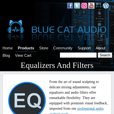
Home
Products
Store
Community
Support
About
Blog
View Cart
Equalizers And Filters
From the art of sound sculpting to
delicate mixing adjustments, our
equalizers and audio filters offer
remarkable flexibility. They are
equipped with premium visual feedback,
imported from our
professional audio
analysis tools
.