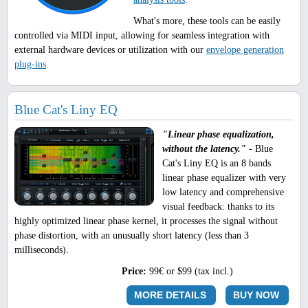
What's more, these tools can be easily
controlled via MIDI input, allowing for seamless integration with
external hardware devices or utilization with our
envelope generation
plug-ins
.
Blue Cat's Liny EQ
"Linear phase equalization,
without the latency."
- Blue
Cat's Liny EQ is an 8 bands
linear phase equalizer with very
low latency and comprehensive
visual feedback: thanks to its
highly optimized linear phase kernel, it processes the signal without
phase distortion, with an unusually short latency (less than 3
milliseconds).
Price:
99€ or $99 (tax incl.)
MORE DETAILS
BUY NOW