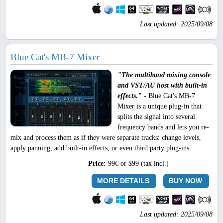
Last updated: 2025/09/08
Blue Cat's MB-7 Mixer
"The multiband mixing console
and VST/AU host with built-in
effects."
- Blue Cat's MB-7
Mixer is a unique plug-in that
splits the signal into several
frequency bands and lets you re-
mix and process them as if they were separate tracks: change levels,
apply panning, add built-in effects, or even third party plug-ins.
Price:
99€ or $99 (tax incl.)
MORE DETAILS
BUY NOW
Last updated: 2025/09/08