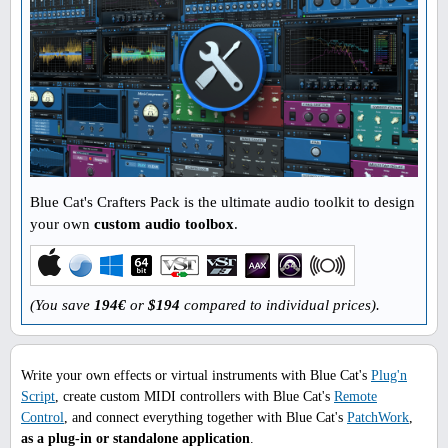
Blue Cat's Crafters Pack is the ultimate audio toolkit to design
your own
custom audio toolbox
.
(You save
194€
or
$194
compared to individual prices).
Write your own effects or virtual instruments with Blue Cat's
Plug'n
Script
, create custom MIDI controllers with Blue Cat's
Remote
Control
, and connect everything together with Blue Cat's
PatchWork
,
as a plug-in or standalone application
.