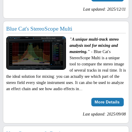
Last updated: 2025/12/11
Blue Cat's StereoScope Multi
"A unique multi-track stereo
analysis tool for mixing and
mastering."
- Blue Cat's
StereoScope Multi is a unique
tool to compare the stereo image
of several tracks in real time. It is
the ideal solution for mixing: you can actually see which part of the
stereo field every single instrument uses. It can also be used to analyze
an effect chain and see how audio effects in...
More Details
Last updated: 2025/09/08