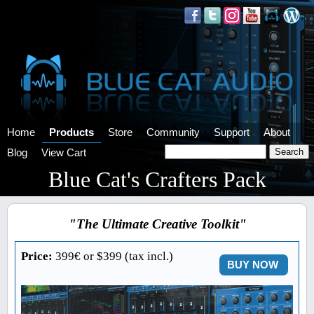
Home
Products
Store
Community
Support
About
Blog
View Cart
Blue Cat's Crafters Pack
"The Ultimate Creative Toolkit"
Price:
399€ or $399 (tax incl.)
BUY NOW