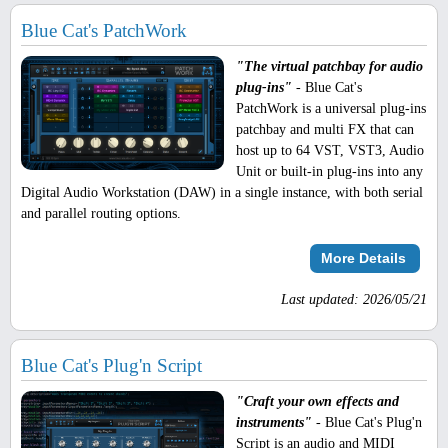
Blue Cat's PatchWork
"The virtual patchbay for audio
plug-ins"
- Blue Cat's
PatchWork is a universal plug-ins
patchbay and multi FX that can
host up to 64 VST, VST3, Audio
Unit or built-in plug-ins into any
Digital Audio Workstation (DAW) in a single instance, with both serial
and parallel routing options.
More Details
Last updated: 2026/05/21
Blue Cat's Plug'n Script
"Craft your own effects and
instruments"
- Blue Cat's Plug'n
Script is an audio and MIDI