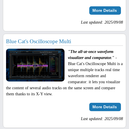
More Details
Last updated: 2025/09/08
Blue Cat's Oscilloscope Multi
"The all-at-once waveform
visualizer and comparator."
-
Blue Cat's Oscilloscope Multi is a
unique multiple tracks real time
waveform renderer and
comparator: it lets you visualize
the content of several audio tracks on the same screen and compare
them thanks to its X-Y view.
More Details
Last updated: 2025/09/08