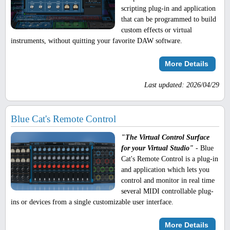
scripting plug-in and application
that can be programmed to build
custom effects or virtual
instruments, without quitting your favorite DAW software.
More Details
Last updated: 2026/04/29
Blue Cat's Remote Control
"The Virtual Control Surface
for your Virtual Studio"
- Blue
Cat's Remote Control is a plug-in
and application which lets you
control and monitor in real time
several MIDI controllable plug-
ins or devices from a single customizable user interface.
More Details