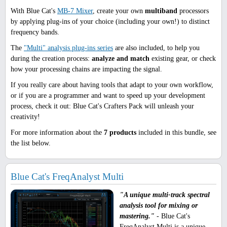
With Blue Cat's
MB-7 Mixer
, create your own
multiband
processors
by applying plug-ins of your choice (including your own!) to distinct
frequency bands.
The
"Multi" analysis plug-ins series
are also included, to help you
during the creation process:
analyze and match
existing gear, or check
how your processing chains are impacting the signal.
If you really care about having tools that adapt to your own workflow,
or if you are a programmer and want to speed up your development
process, check it out: Blue Cat's Crafters Pack will unleash your
creativity!
For more information about the
7 products
included in this bundle, see
the list below.
Blue Cat's FreqAnalyst Multi
"A unique multi-track spectral
analysis tool for mixing or
mastering."
- Blue Cat's
FreqAnalyst Multi is a unique