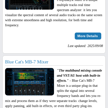
multiple tracks real time
spectrum analyzer: it lets you
visualize the spectral content of several audio tracks on the same screen
with extreme smoothness and high resolution, for both time and
frequency.
More Details
Last updated: 2025/09/08
Blue Cat's MB-7 Mixer
"The multiband mixing console
and VST/AU host with built-in
effects."
- Blue Cat's MB-7
Mixer is a unique plug-in that
splits the signal into several
frequency bands and lets you re-
mix and process them as if they were separate tracks: change levels,
apply panning, add built-in effects, or even third party plug-ins.