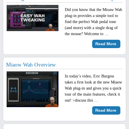
Did you know that the Mioaw Wah
plug-in provides a simple tool to
find the perfect Wah pedal tone
(and more) with a single drag of
the mouse? Welcome to …
Read More
Miaow Wah Overview
In today’s video, Eric Burgess
takes a first look at the new Miaow
Wah plug-in and gives you a quick
tour of the main features, check it
out! >discuss this …
Read More