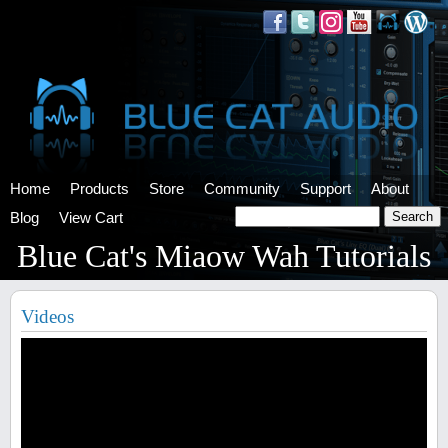
Home
Products
Store
Community
Support
About
Blog
View Cart
Blue Cat's Miaow Wah Tutorials
Videos