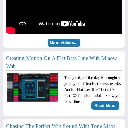
More Videos...
Creating Motion On A Flat Bass Line With Miaow
Wah
Today’s tip of the day is brought to
you by our friends at Streamworks
Audio! Flat bass line? Let’s fix
that. 😎 In this tutorial, I show you
how Blue …
Read More
Chasing The Perfect Wah Sound With Tone Maps