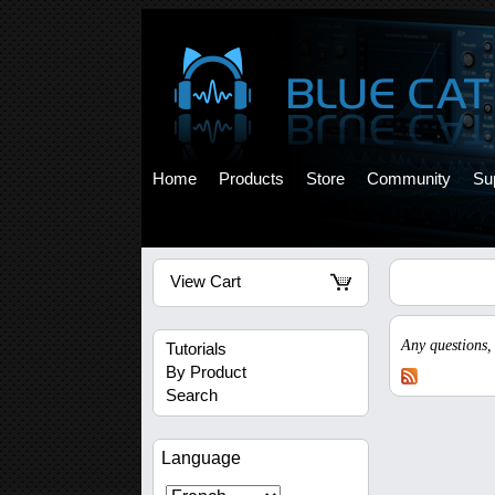
Home
Products
Store
Community
Su
View Cart
Any questions,
Tutorials
By Product
Search
Language