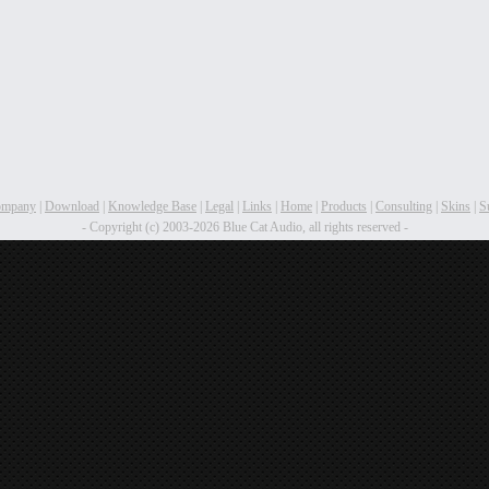
ompany
|
Download
|
Knowledge Base
|
Legal
|
Links
|
Home
|
Products
|
Consulting
|
Skins
|
S
- Copyright (c) 2003-2026 Blue Cat Audio, all rights reserved -