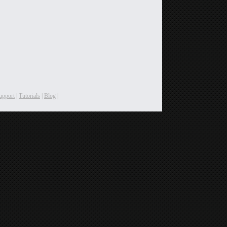
upport
|
Tutorials
|
Blog
|