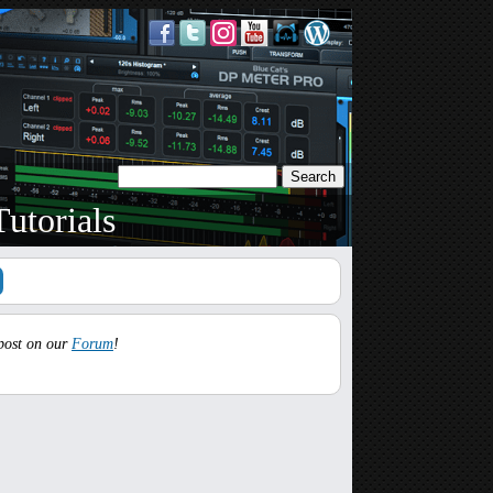
utorials
 post on our
Forum
!