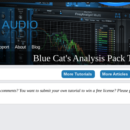
pport
About
Blog
Blue Cat's Analysis Pack T
More Tutorials
More Articles
 comments? You want to submit your own tutorial to win a free license? Please