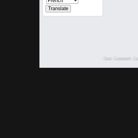
|
Store
|
Community
|
C