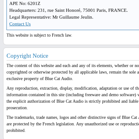
APE No: 6201Z
Headquarters: 231, rue Saint Honoré, 75001 Paris, FRANCE.
Legal Representative: Mr Guillaume Jeulin.
Contact Us
This website is subject to French law.
Copyright Notice
The content of this website and each and any of its elements, whether or no
copyrighted or otherwise protected by all applicable laws, remain the sole 
exclusive property of Blue Cat Audio.
Any reproduction, extraction, display, modification, adaptation or use of th
information contained in this site (including freeware and demo software) 
the explicit authorization of Blue Cat Audio is strictly prohibited and liable
prosecution.
The trademarks, trade names, logos and other distinctive signs of Blue Cat
are protected by the French legislation. Any unauthorized use or reproducti
prohibited.