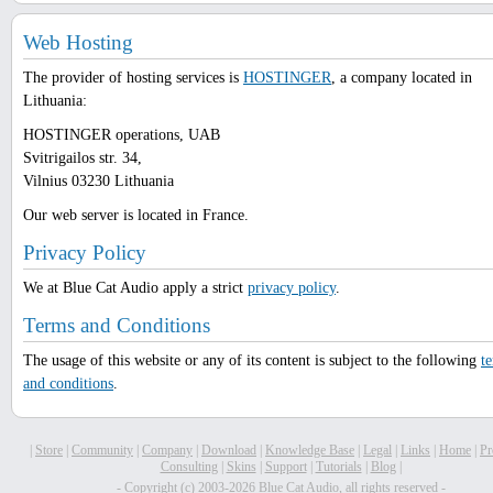
Web Hosting
The provider of hosting services is
HOSTINGER
, a company located in
Lithuania:
HOSTINGER operations, UAB
Svitrigailos str. 34,
Vilnius 03230 Lithuania
Our web server is located in France.
Privacy Policy
We at Blue Cat Audio apply a strict
privacy policy
.
Terms and Conditions
The usage of this website or any of its content is subject to the following
t
and conditions
.
|
Store
|
Community
|
Company
|
Download
|
Knowledge Base
|
Legal
|
Links
|
Home
|
Pr
Consulting
|
Skins
|
Support
|
Tutorials
|
Blog
|
- Copyright (c) 2003-2026 Blue Cat Audio, all rights reserved -