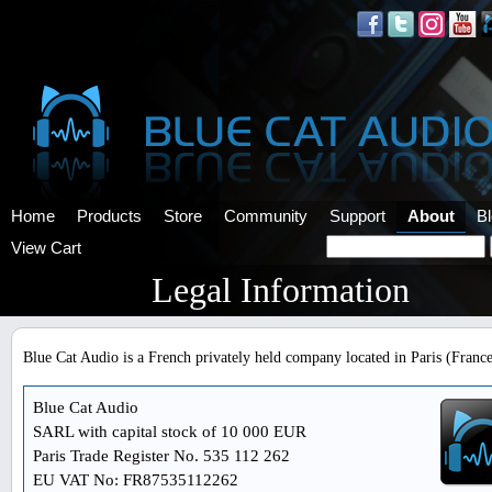
Home
Products
Store
Community
Support
About
B
View Cart
Legal Information
Blue Cat Audio is a French privately held company located in Paris (France
Blue Cat Audio
SARL with capital stock of 10 000 EUR
Paris Trade Register No. 535 112 262
EU VAT No: FR87535112262