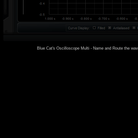
Blue Cat's Oscilloscope Multi - Name and Route the wav